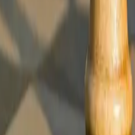
nce and Why It Matters