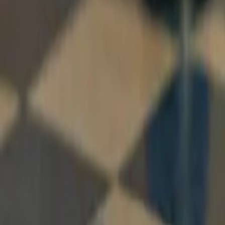
Resources
Company
Explore Platform
Get in Touch
Toggle theme
Menu
Home
/
Blog
/
Deterministic vs. Generative AI: What's the Differe