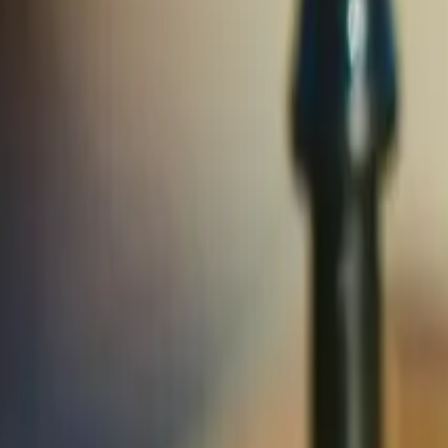
Solutions