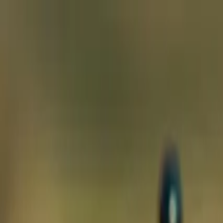
ecosystem.Ai Home
Product