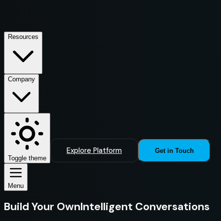
Resources
Company
Explore Platform
Get in Touch
Toggle theme
Menu
Build Your Own
Contextual Interactions