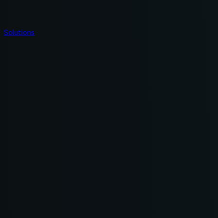
Solutions