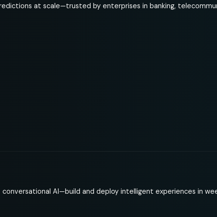
dictions at scale—trusted by enterprises in banking, telecommuni
conversational AI—build and deploy intelligent experiences in we