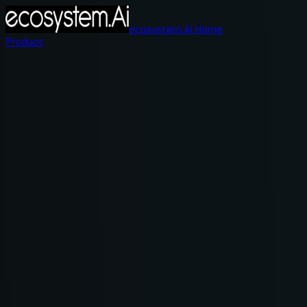
ecosystem.Ai Home
Product