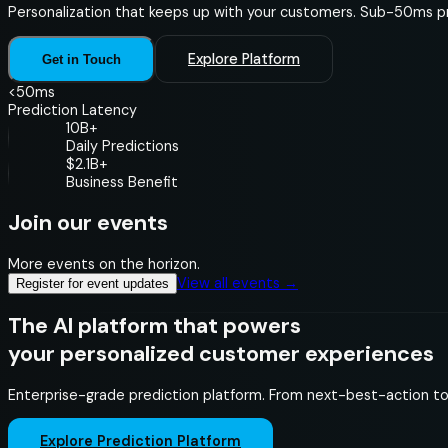
Personalization that keeps up with your customers. Sub-50ms pre
Explore Platform
Get in Touch
<50ms
Prediction Latency
10B+
Daily Predictions
$2.1B+
Business Benefit
Join our events
More events on the horizon.
View all events →
Register for event updates
The AI platform that powers
your personalized customer experiences
Enterprise-grade prediction platform. From next-best-action to 
Explore Prediction Platform