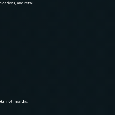
cations, and retail.
eks, not months.