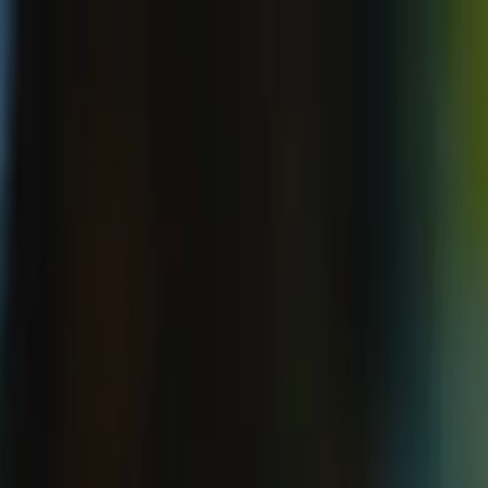
ecosystem.Ai Home
Product