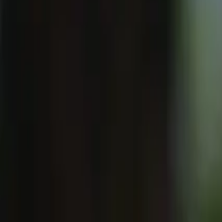
Solutions