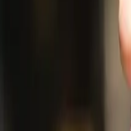
Resources
Company
Explore Platform
Get in Touch
Toggle theme
Menu
Home
/
Blog
/
What If: You Could Deploy a Digital Anthropologist?