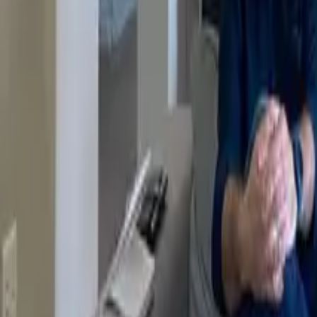
Resources
Company
Explore Platform
Get in Touch
Toggle theme
Menu
Home
/
Blog
/
Everyone will generate their own AI tooling