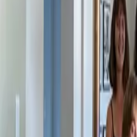
Solutions