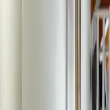
ecosystem.Ai Home
Product